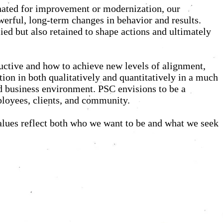
ignated for improvement or modernization, our
werful, long-term changes in behavior and results.
ied but also retained to shape actions and ultimately
uctive and how to achieve new levels of alignment,
tion in both qualitatively and quantitatively in a much
nd business environment. PSC envisions to be a
mployees, clients, and community.
alues reflect both who we want to be and what we seek