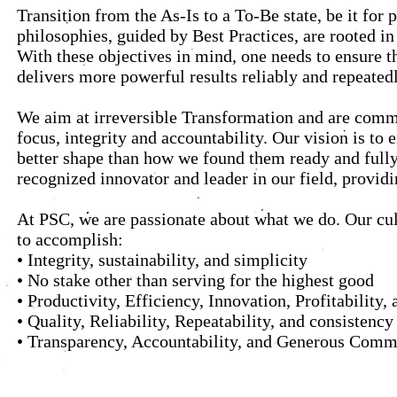
Transition from the As-Is to a To-Be state, be it fo
philosophies, guided by Best Practices, are rooted i
With these objectives in mind, one needs to ensure th
delivers more powerful results reliably and repeatedl
We aim at irreversible Transformation and are commi
focus, integrity and accountability. Our vision is to
better shape than how we found them ready and fully 
recognized innovator and leader in our field, provid
At PSC, we are passionate about what we do. Our cul
to accomplish:
• Integrity, sustainability, and simplicity
• No stake other than serving for the highest good
• Productivity, Efficiency, Innovation, Profitabilit
• Quality, Reliability, Repeatability, and consistency
• Transparency, Accountability, and Generous Comm