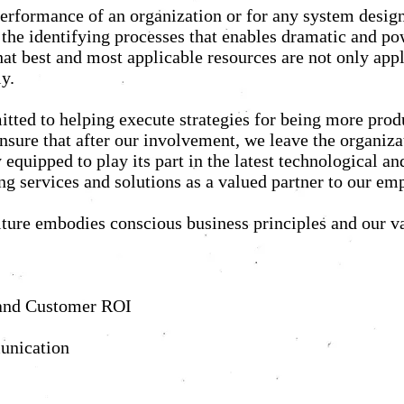
r performance of an organization or for any system des
n the identifying processes that enables dramatic and po
at best and most applicable resources are not only appl
y.
tted to helping execute strategies for being more prod
 ensure that after our involvement, we leave the organiza
equipped to play its part in the latest technological a
ing services and solutions as a valued partner to our e
ture embodies conscious business principles and our v
y, and Customer ROI
unication