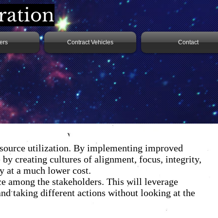
ration
ers
Contract Vehicles
Contact
resource utilization. By implementing improved
by creating cultures of alignment, focus, integrity,
ly at a much lower cost.
 among the stakeholders. This will leverage
nd taking different actions without looking at the