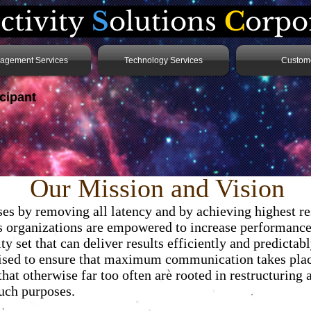
ctivity
S
olutions
C
orpo
agement Services
Technology Services
Custom
cipant
 . .
Our Mission and Vision
ises by removing all latency and by achieving highest 
ns organizations are empowered to increase performance 
y set that can deliver results efficiently and predictab
sed to ensure that maximum communication takes place
at otherwise far too often are rooted in restructuring a
such purposes.