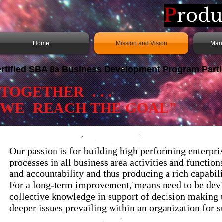
P
rodu
Home
Mission and Vision
Man
rtified
SBA 8a
Business Development Program Parti
“TOGETHER .
WE REACH THE GOAL"
Our passion is for building high performing enterpr
processes in all business area activities and functio
and accountability and thus producing a rich capabilit
For a long-term improvement, means need to be devi
collective knowledge in support of decision making th
deeper issues prevailing within an organization for 