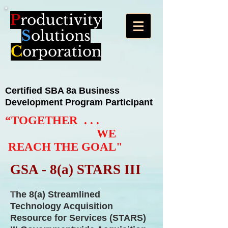
P
roductivity
S
olutions
C
orporation
Certified
SBA 8a
Business
Development Program Participant
“TOGETHER . . .
WE
REACH THE GOAL"
GSA - 8(a) STARS III
T
he 8(a) Streamlined
Technology Acquisition
Resource for Services (STARS)