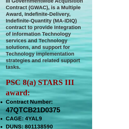
III Governmentwide Acquisition
Contract (GWAC), is a Multiple
Award, Indefinite-Delivery,
Indefinite-Quantity (MA-IDIQ)
contract to provide Integration
of Information Technology
services and Technology
solutions, and support for
Technology implementation
strategies and related support
tasks.
PSC 8(a) STARS III
award:
Contract Number:
47QTCB21D0375
CAGE: 4YAL9
DUNS:
801138590