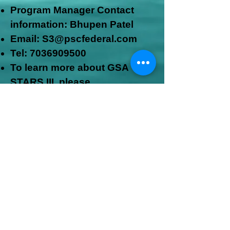
Program M
anager Contact
information: Bhupen Patel
Email: S3@pscfederal.com
Tel:
7036909500
To learn more about GSA
STARS
III, please
visit:
www.gsa.gov/s3
GSA MAS Schedule
CONTRACT NUMBER:
47QTCA18D0030
https://www.gsaadvantage.gov/ref_text/47
QTCA18D0030/47QTCA18D0030_online.
htm
NOAA Mission Information
Technology Services (NMITS)